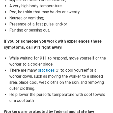
A very high body temperature;
Red, hot skin that may be dry or sweaty;
Nausea or vomiting;
Presence of a fast pulse; and/or
Fainting or passing out.
If you or someone you work with experiences these
symptoms,
call 911 right away!
While waiting for 911 to respond, move yourself or the
worker to a cooler place.
There are many
practices
to cool yourself or a
worker down, such as moving the worker to a shaded
area, place cool, wet cloths on the skin, and removing
outer clothing.
Help lower the person’s temperature with cool towels
or a cool bath.
Workers are protected by federal and state law