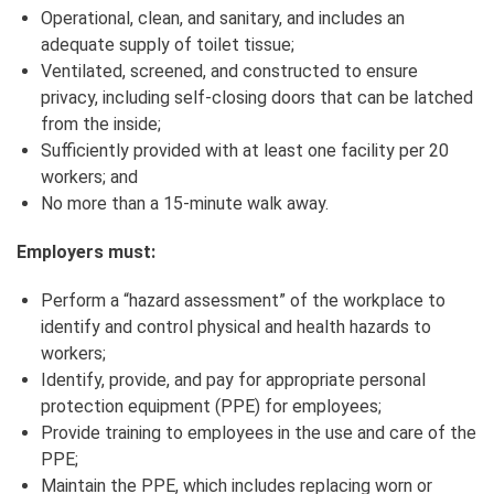
Operational, clean, and sanitary, and includes an
adequate supply of toilet tissue;
Ventilated, screened, and constructed to ensure
privacy, including self‑closing doors that can be latched
from the inside;
Sufficiently provided with at least one facility per 20
workers; and
No more than a 15-minute walk away.
Employers must:
Perform a “hazard assessment” of the workplace to
identify and control physical and health hazards to
workers;
Identify, provide, and pay for appropriate personal
protection equipment (PPE) for employees;
Provide training to employees in the use and care of the
PPE;
Maintain the PPE, which includes replacing worn or