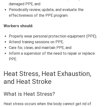
damaged PPE; and
Periodically review, update, and evaluate the
effectiveness of the PPE program.
Workers should:
Properly wear personal protection equipment (PPE);
Attend training sessions on PPE;
Care for, clean, and maintain PPE; and
Inform a supervisor of the need to repair or replace
PPE.
Heat Stress, Heat Exhaustion,
and Heat Stroke
What is Heat Stress?
Heat stress occurs when the body cannot get rid of