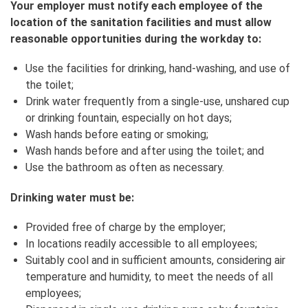
Your employer must notify each employee of the
location of the sanitation facilities and must allow
reasonable opportunities during the workday to:
Use the facilities for drinking, hand‑washing, and use of
the toilet;
Drink water frequently from a single-use, unshared cup
or drinking fountain, especially on hot days;
Wash hands before eating or smoking;
Wash hands before and after using the toilet; and
Use the bathroom as often as necessary.
Drinking water must be:
Provided free of charge by the employer;
In locations readily accessible to all employees;
Suitably cool and in sufficient amounts, considering air
temperature and humidity, to meet the needs of all
employees;