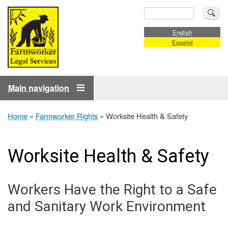
Skip
Search
to
main
English
Español
content
Main navigation
Home
Farmworker Rights
Worksite Health & Safety
Breadcrumb
Worksite Health & Safety
Workers Have the Right to a Safe
and Sanitary Work Environment