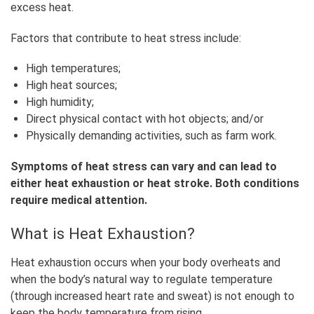
excess heat.
Factors that contribute to heat stress include:
High temperatures;
High heat sources;
High humidity;
Direct physical contact with hot objects; and/or
Physically demanding activities, such as farm work.
Symptoms of heat stress can vary and can lead to
either heat exhaustion or heat stroke. Both conditions
require medical attention.
What is Heat Exhaustion?
Heat exhaustion occurs when your body overheats and
when the body’s natural way to regulate temperature
(through increased heart rate and sweat) is not enough to
keep the body temperature from rising.