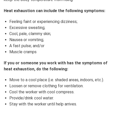
Heat exhaustion can include the following symptoms:
Feeling faint or experiencing dizziness;
Excessive sweating;
Cool, pale, clammy skin;
Nausea or vomiting;
A fast pulse; and/or
Muscle cramps
If you or someone you work with has the symptoms of
heat exhaustion, do the following:
Move to a cool place (i.e. shaded areas, indoors, etc.).
Loosen or remove clothing for ventilation.
Cool the worker with cool compress.
Provide/drink cool water.
Stay with the worker until help arrives.