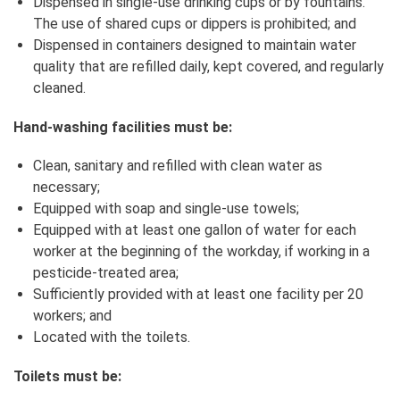
Dispensed in single‑use drinking cups or by fountains.
The use of shared cups or dippers is prohibited; and
Dispensed in containers designed to maintain water
quality that are refilled daily, kept covered, and regularly
cleaned.
Hand‑washing facilities must be:
Clean, sanitary and refilled with clean water as
necessary;
Equipped with soap and single‑use towels;
Equipped with at least one gallon of water for each
worker at the beginning of the workday, if working in a
pesticide-treated area;
Sufficiently provided with at least one facility per 20
workers; and
Located with the toilets.
Toilets must be: