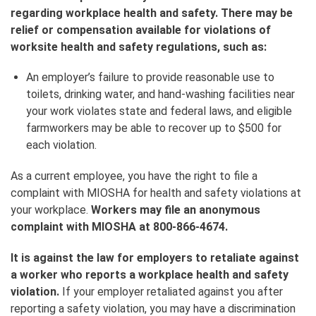
regarding workplace health and safety. There may be
relief or compensation available for violations of
worksite health and safety regulations, such as:
An employer’s failure to provide reasonable use to
toilets, drinking water, and hand-washing facilities near
your work violates state and federal laws, and eligible
farmworkers may be able to recover up to $500 for
each violation.
As a current employee, you have the right to file a
complaint with MIOSHA for health and safety violations at
your workplace.
Workers may file an anonymous
complaint with MIOSHA at 800-866-4674.
It is against the law for employers to retaliate against
a worker who reports a workplace health and safety
violation.
If your employer retaliated against you after
reporting a safety violation, you may have a discrimination