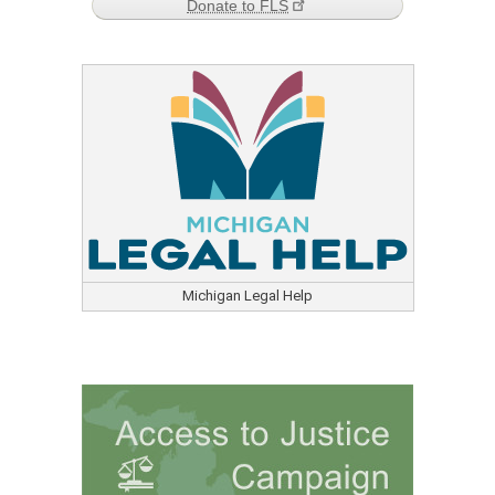
Donate to FLS
Michigan Legal Help