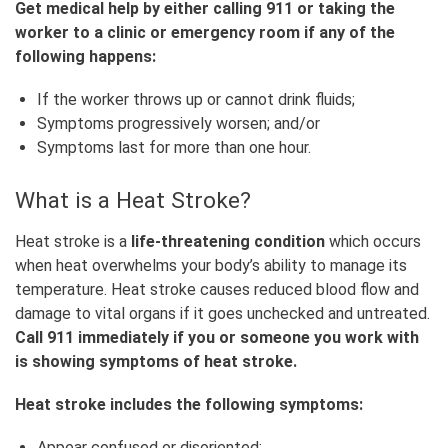
Get medical help by either calling 911 or taking the
worker to a clinic or emergency room if any of the
following happens:
If the worker throws up or cannot drink fluids;
Symptoms progressively worsen; and/or
Symptoms last for more than one hour.
What is a Heat Stroke?
Heat stroke is a
life-threatening condition
which occurs
when heat overwhelms your body’s ability to manage its
temperature. Heat stroke causes reduced blood flow and
damage to vital organs if it goes unchecked and untreated.
Call 911 immediately if you or someone you work with
is showing symptoms of heat stroke.
Heat stroke includes the following symptoms:
Appear confused or disoriented;